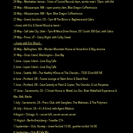
24 May – Manhattan, kansas – Sister of Sound Records 6pm, auntie mae’s 10pm, with Aid
25 May – Albuquerque, NM – open poetry slam, Blue Dragon Coffeehouse
26 May – Albuquerque, NM – 8pm, Blue Dragon Coffeehouse
27 May – Grand Junction, CO – 7pm @ The Bistro w. Bagheera and Calico
– shows with Eric & Daniel Wood as band –
28 May – Salt Lake City, Utah – 7pm @ Mesa Drive House, 351 South 300 East, with Calico
29 May – Provo, UT – Starry NIght, with Colby Stead
– shows with Eric Wood –
30 May – Bellingham, WA – Murder Mountain House w/ Anna Arvin & Bug Jerome
31 May – Orcas Island, Washington – Doe Bay
1 June – Lopez Island – Love Dog Cafe
2 June – Lopez Island – Love Dog Cafe
3 June – Seattle, WA – The Healthy HOuse w/ The Cherubs – 7530 32nd AVE NE
6 June – Portland, OR – Towne Lounge w/ Naim Amor & David Novi
7 June – Portland, OR – Casa Carandy w/ Paint & Copter, The Cherubs, & Lux Perpetua
17 June – Sacramento, CA – S Street House w. Metal, Los Dos, Brian Wakefield Experience &
Alas, Alak, Alaska
1 July – Sacramento, CA – Press Club, with Ganglians, The Matinees, & The Polymers
24 July – Folsom, CA – It’s A Grind, with Agent Ribbons
4 August – Chicago, IL – secret loft, secret secret secret
11 August – Berlin-Kreuzberg – Troedler 21h
1 September – Oslo, Norway – street festival 13:00 , goethe institut 16:00
6 September – Oslo @ Cafe Mir