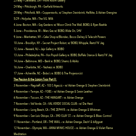
23 May – Cleveland, OH – Front Room Gallery
24 May – Pittsburgh, PA – Garfield Artworks
28 May – Pittsfield, MA – Copperworks, w/ Stephen Steinbrink, Hellkite, & Adrian Orangina
5/29 – Holyoke, MA – The V.G. Milk
4 June- Boston, MA – Gay Gardens w/ Moon Climb The Wall, BOBO, & Ryan Reahle
5 June – Providence, RI – Mars Gas w/ BOBO, Wide On, SHV
9 June – Manhattan, NY – Cake Shop w/Blondes, Bosco Delrey & Telecult Powers
10 June – Brooklyn, NY – Secret Project Robot, w/ BOBO, Whipple, Raxtsf N’ Jag
12 June – Newark, NJ – Jajo Gallery w. BOBO
13 June – Philadelphia, PA – Vox Populi Gallery w. BOBO, Buffalo Stance & Raxtsf N’ Jag
14 June – Baltimore, MD – Bank w. BOBO, Shams & Abiku
16 June – Charlotte, NC – Yauhaus w. BOBO
17 June – Asheville, NC – Bobo’s w. BOBO & The Projexorcist
The Passion & the Luxury Tour Part II:
3 November – Flagstaff, AZ – 103 S Agassiz – w/ Adrian Orange & Stephen Steinbrink
4 November – Tempe, AZ – YOBS – w/ Adrian Orange & Sewn Leather
6 November – Tucson, AZ – THE HANGART – w. Adrian Orange
7 November – Val Verde, CA – VAL VERDE SOCIAL CLUB – w/ Die Hard
8 November – Long Beach, CA – THE ZEPHYR – w. Adrian Orange & Whitman
9 November – San Luis Obispo, CA – 390 ISLAY ST. – w. Adrian Orange & Blues Control
11 November – Portland, OR – THE WAIL – w. Adrian Orange, Dash! & billygoat
12 November – Olympia, WA – ANNA MINKS HOUSE – w. Adrian Orange & Violet Flame
Meditation