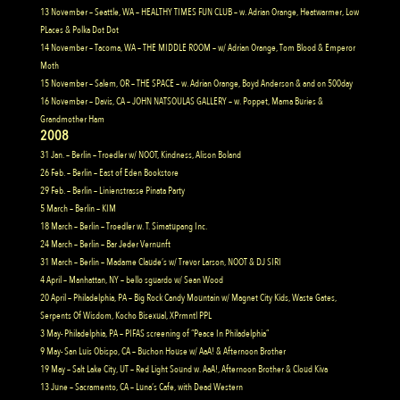
13 November – Seattle, WA – HEALTHY TIMES FUN CLUB – w. Adrian Orange, Heatwarmer, Low
PLaces & Polka Dot Dot
14 November – Tacoma, WA – THE MIDDLE ROOM – w/ Adrian Orange, Tom Blood & Emperor
Moth
15 November – Salem, OR – THE SPACE – w. Adrian Orange, Boyd Anderson & and on 500day
16 November – Davis, CA – JOHN NATSOULAS GALLERY – w. Poppet, Mama Buries &
Grandmother Ham
2008
31 Jan. – Berlin – Troedler w/ NOOT, Kindness, Alison Boland
26 Feb. – Berlin – East of Eden Bookstore
29 Feb. – Berlin – Linienstrasse Pinata Party
5 March – Berlin – KIM
18 March – Berlin – Troedler w. T. Simatupang Inc.
24 March – Berlin – Bar Jeder Vernunft
31 March – Berlin – Madame Claude’s w/ Trevor Larson, NOOT & DJ SIRI
4 April – Manhattan, NY – bello sguardo w/ Sean Wood
20 April – Philadelphia, PA – Big Rock Candy Mountain w/ Magnet City Kids, Waste Gates,
Serpents Of Wisdom, Kocho Bisexual, XPrmntl PPL
3 May- Philadelphia, PA – PIFAS screening of “Peace In Philadelphia”
9 May- San Luis Obispo, CA – Buchon House w/ AaA! & Afternoon Brother
19 May – Salt Lake City, UT – Red Light Sound w. AaA!, Afternoon Brother & Cloud Kiva
13 June – Sacramento, CA – Luna’s Cafe, with Dead Western