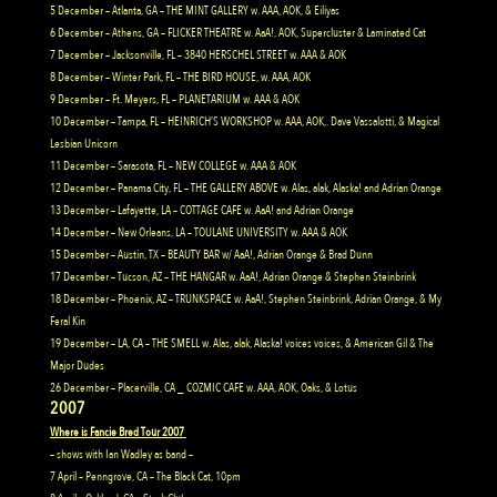
5 December – Atlanta, GA – THE MINT GALLERY w. AAA, AOK, & Eiliyas
6 December – Athens, GA – FLICKER THEATRE w. AaA!, AOK, Supercluster & Laminated Cat
7 December – Jacksonville, FL – 3840 HERSCHEL STREET w. AAA & AOK
8 December – Winter Park, FL – THE BIRD HOUSE, w. AAA, AOK
9 December – Ft. Meyers, FL – PLANETARIUM w. AAA & AOK
10 December – Tampa, FL – HEINRICH’S WORKSHOP w. AAA, AOK,. Dave Vassalotti, & Magical
Lesbian Unicorn
11 December – Sarasota, FL – NEW COLLEGE w. AAA & AOK
12 December – Panama City, FL – THE GALLERY ABOVE w. Alas, alak, Alaska! and Adrian Orange
13 December – Lafayette, LA – COTTAGE CAFE w. AaA! and Adrian Orange
14 December – New Orleans, LA – TOULANE UNIVERSITY w. AAA & AOK
15 December – Austin, TX – BEAUTY BAR w/ AaA!, Adrian Orange & Brad Dunn
17 December – Tucson, AZ – THE HANGAR w. AaA!, Adrian Orange & Stephen Steinbrink
18 December – Phoenix, AZ – TRUNKSPACE w. AaA!, Stephen Steinbrink, Adrian Orange, & My
Feral Kin
19 December – LA, CA – THE SMELL w. Alas, alak, Alaska! voices voices, & American Gil & The
Major Dudes
26 December – Placerville, CA _ COZMIC CAFE w. AAA, AOK, Oaks, & Lotus
2007
Where is Fancie Bred Tour 2007
– shows with Ian Wadley as band –
7 April – Penngrove, CA – The Black Cat, 10pm