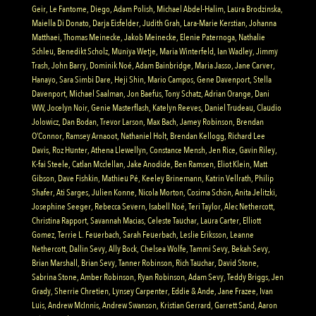
Geir, Le Fantome, Diego, Adam Polish, Michael Abdel-Halim, Laura Brodzinska,
Maiella Di Donato, Darja Eisfelder, Judith Grah, Lara-Marie Kerstian, Johanna
Matthaei, Thomas Meinecke, Jakob Meinecke, Elenie Paternoga, Nathalie
Schleu, Benedikt Scholz, Muniya Wetje, Maria Winterfeld, Ian Wadley, Jimmy
Trash, John Barry, Dominik Noé, Adam Bainbridge, Maria Jasso, Jane Carver,
Hanayo, Sara Simbi Dare, Heji Shin, Mario Campos, Gene Davenport, Stella
Davenport, Michael Saalman, Jon Baefus, Tony Schatz, Adrian Orange, Dani
WW, Jocelyn Noir, Genie Masterflash, Katelyn Reeves, Daniel Trudeau, Claudio
Jolowicz, Dan Bodan, Trevor Larson, Max Bach, Jamey Robinson, Brendan
O’Connor, Ramsey Arnaoot, Nathaniel Holt, Brendan Kellogg, Richard Lee
Davis, Roz Hunter, Athena Llewellyn, Constance Mensh, Jen Rice, Gavin Riley,
K-fai Steele, Catlan Mcclellan, Jake Anodide, Ben Ramsen, Eliot Klein, Matt
Gibson, Dave Fishkin, Mathieu Pé, Keeley Brinemann, Katrin Vellrath, Philip
Shafer, Ati Sarges, Julien Konne, Nicola Morton, Cosima Schön, Anita Jelitzki,
Josephine Seeger, Rebecca Severn, Isabell Noé, Teri Taylor, Alec Nethercott,
Christina Rapport, Savannah Macias, Celeste Tauchar, Laura Carter, Elliott
Gomez, Terrie L. Feuerbach, Sarah Feuerbach, Leslie Eriksson, Leanne
Nethercott, Dallin Sevy, Ally Bock, Chelsea Wolfe, Tammi Sevy, Bekah Sevy,
Brian Marshall, Brian Sevy, Tanner Robinson, Rich Tauchar, David Stone,
Sabrina Stone, Amber Robinson, Ryan Robinson, Adam Sevy, Teddy Briggs, Jen
Grady, Sherrie Chretien, Lynsey Carpenter, Eddie & Ande, Jane Frazee, Ivan
Luis, Andrew McInnis, Andrew Swanson, Kristian Gerrard, Garrett Sand, Aaron