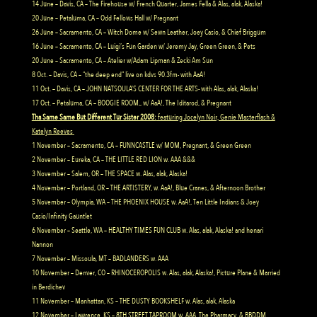
14 June – Davis, CA – The Firehouse w/ French Quarter, James Fella & Alas, alak, Alaska!
20 June – Petaluma, CA – Odd Fellows Hall w/ Pregnant
26 June – Sacramento, CA – Witch Dome w/ Sewn Leather, Joey Casio, & Chief Briggum
16 June – Sacramento, CA – Luigi’s Fun Garden w/ Jeremy Jay, Green Green, & Pets
20 June – Sacramento, CA – Atelier w/Adam Lipman & Zecki Am Sun
8 Oct. – Davis, CA – “the deep end” live on kdvs 90.3fm- with AaA!
11 Oct. – Davis, CA – JOHN NATSOULA’S CENTER FOR THE ARTS- with Alas, alak, Alaska!
17 Oct. – Petaluma, CA – BOOGIE ROOM,, w/ AaA!, The Iditarod, & Pregnant
Tha Same Same But Different Tur Sister 2008:
featuring Jocelyn Noir, Genie Masterflash &
Katelyn Reeves
1 November – Sacramento, CA – FUNNCASTLE w/ MOM, Pregnant, & Green Green
2 November – Eureka, CA – THE LITTLE RED LION w. AAA &&&
3 November – Salem, OR – THE SPACE w. Alas, alak, Alaska!
4 November – Portland, OR – THE ARTISTERY, w. AaA!, Blue Cranes, & Afternoon Brother
5 November – Olympia, WA – THE PHOENIX HOUSE w. AaA!, Ten Little Indians & Joey
Casio/Infinity Gauntlet
6 November – Seattle, WA – HEALTHY TIMES FUN CLUB w. Alas, alak, Alaska! and henari
Nannon
7 November – Missoula, MT – BADLANDERS w. AAA
10 November – Denver, CO – RHINOCEROPOLIS w. Alas, alak, Alaska!, Picture Plane & Married
in Berdichev
11 November – Manhattan, KS – THE DUSTY BOOKSHELF w. Alas, alak, Alaska
12 November – Lawrence, KS – 8TH STREET TAPROOM w. AAA, The Pharmacy, & BBDDM