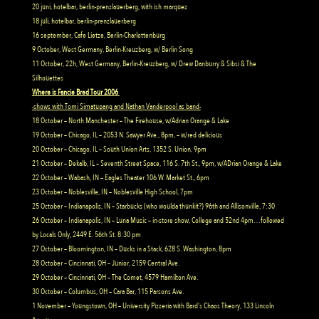
20 juni, hotelbar, berlin-prenzlauerberg, with ish marquez
18 juli, hotelbar, berlin-prenzlauerberg
16 september, Cafe Lietze, Berlin-Charlottenburg
9 October, West Germany, Berlin-Kreuzberg, w/ Berlin Song
11 October, 22h, West Germany, Berlin-Kreuzberg, w/ Drew Danburry & Sibsi & The
Silhouettes
Where is Fancie Bred Tour 2006
-shows with Tomi Simatupang and Nathan Vanderpool as band-
18 October – North Manchester – The Firehouse, w/Adrian Orange & Lake
19 October – Chicago, IL – 2053 N. Sawyer Ave., 8pm, – w/red delicious
20 October – Chicago, IL – South Union Arts, 1352 S. Union, 9pm
21 October – Dekalb, IL – Seventh Street Space, 116 S. 7th St., 9pm, w/ADrian Orange & Lake
22 October – Wabash, IN – Eagles Theater 106 W. Market St., 6pm
23 October – Noblesville, IN – Noblesville High School, 7pm
25 October – Indianapolis, IN – Starbucks (who woulda thunkit?) 96th and Allisonville, 7:30
26 October – Indianapolis, IN – Luna Music – in-store show, College and 52nd 4pm…followed
by Locals Only, 2449 E. 56th St. 8:30 pm
27 October – Bloomington, IN – Ducks in a Stack, 628 S. Washington, 8pm
28 October – Cincinnati, OH – Junior, 2159 Central Ave.
29 October – Cincinnati, OH – The Comet, 4579 Hamilton Ave.
30 October – Columbus, OH – Cara Bar, 115 Parsons Ave.
1 November – Youngstown, OH – University Pizzeria with Bard’s Chaos Theory, 133 Lincoln