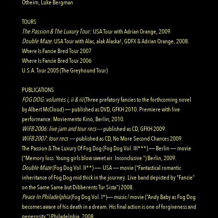
Otheim, Luke Bergman
TOURS
The Passion & The Luxury Tour:
USA Tour with Adrian Orange, 2009.
Double Maze
:
USA Tour with Alas, alak Alaska!, GDFX & Adrian Orange, 2008.
Where Is Fancie Bred Tour 2007
Where Is Fancie Bred Tour 2006
U.S.A. Tour 2005 (The Greyhound Tour)
PUBLICATIONS
FOG DOG: volumes i, ii & iii
(Three prefatory fancies to the forthcoming novel
by Albert McCloud) —— published as DVD, GFKH 2010. Premiere with live
performance: Moviemento Kino, Berlin, 2010.
WiFB 2006: live jam and tour recs
——
published as CD, GFKH 2009.
WiFB 2007: tour recs
——
published as CD, No More Second Chances 2009.
The Passion & The Luxury Of Fog Dog (Fog Dog Vol. III***) —— Berlin —— movie
(“Memory loss. Young girls blow sweet air. Inconclusive.”) Berlin, 2009.
Double Maze
(Fog Dog Vol. II**) ——- USA —— movie (“Fantastical romantic
inheritance of Fog Dog mid thick in the journey. Live band depicted by “Fancie”
on the Same Same but Dibberents
Tur Sista”) 2008.
Peace In Philadelphia
(Fog Dog Vol. I*)—— music / movie (“Andy Baby as Fog Dog
becomes aware of his death in a dream. His final action is one of forgiveness and
generosity.”) Philadelphia, 2008.