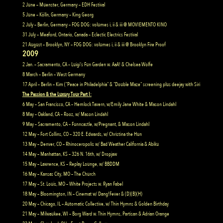
2 June – Muenster, Germany – EDH Festival
5 June – Kölln, Germany – King Georg
2 July – Berlin, Germany – FOG DOG: volumes i, ii & iii @ MOVIEMENTO KINO
31 July – Meaford, Ontario, Canada – Eclectic Electrics Festival
21 August – Brooklyn, NY – FOG DOG: volumes i, ii & iii @ Brooklyn Fire Proof
2009
2 Jan. – Sacramento, CA – Luigi’s Fun Garden w. AaA! & Chelsea Wolfe
8 March – Berlin – West Germany
17 April – Berlin – Kim (“Peace in Philadelphia” & “Double Maze” screening plus deejay with Siri
The Passion & the Luxury Tour Part I:
6 May – San Francisco, CA – Hemlock Tavern, w/Emily Jane White & Mason Lindahl
8 May – Oakland, CA – Rooz, w/ Mason Lindahl
9 May – Sacramento, CA – Funncastle, w/Pregnant, & Mason Lindahl
12 May – Fort Collins, CO – 320 E. Edwards, w/ Christina the Hun
13 May – Denver, CO – Rhinoceropolis w/ Bad Weather California & Abiku
14 May – Manhattan, KS – 326 N. 16th, w/ Dropjaw
15 May – Lawrence, KS – Replay Lounge, w/ BBDDM
16 May – Kansas City, MO – The Church
17 May – St. Louis, MO – White Projects w. Ryan Fabel
18 May – Bloomington, IN – Cinemat w/ Dang!Fever & (D)(B)(H)
20 May – Chicago, IL – Automatic Collective, w/ Thin Hymns & Golden Birthday
21 May – Milwaukee, WI – Borg Ward w. Thin Hymns, Partisan & Adrian Orange