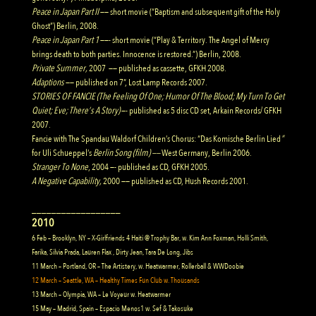
Peace in Japan Part II
—— short movie (“Baptism and subsequent gift of the Holy
Ghost”) Berlin, 2008.
Peace in Japan Part 1
——- short movie (“Play & Territory. The Angel of Mercy
brings death to both parties. Innocence is restored.”) Berlin, 2008.
Private Summer
,
2007
—— published as cassette, GFKH 2008.
Adaptions
—— published on 7”, Lost Lamp Records 2007.
STORIES OF FANCIE (The Feeling Of One; Humor Of The Blood; My Turn To Get
Quiet; Eve; There’s A Story)
—- published as 5 disc CD set, Arkain Records/ GFKH
2007.
Fancie with The Spandau Waldorf Children’s Chorus
: “Das Komische Berlin Lied
”
for Uli Schueppel’s
Berlin Song (film) ——
West Germany, Berlin 2006.
Stranger To None
, 2004 —- published as CD, GFKH 2005.
A Negative Capability
,
2000 —— published as CD, Hush Records 2001.
__________________
2010
6 Feb – Brooklyn, NY – X-Girlfriends 4 Haiti @ Trophy Bar, w. Kim Ann Foxman, Holli Smith,
Farika, Silvia Prada, Lauren Flax , Dirty Jean, Tara De Long, Jibs
11 March – Portland, OR – The Artistery, w. Heatwarmer, Rollerball & WWDoobie
12 March – Seattle, WA – Healthy Times Fun Club w. Thousands
13 March – Olympia, WA – Le Voyeur w. Heatwarmer
15 May – Madrid, Spain – Espacio Menos1 w. Sef & Takosuke