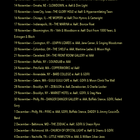
14 November – Omaha, NE – SLOWDOWN, w. AaA & Dim Light
15 November – Iowa City, Iowa – THE GLORY HOLE w/ AaA! & Hyperventilating Teen
16 November – Chicago, IL – HE MOPERY w/ AaA!,Thin Hymns & Cartwright
17 November – Indianapolis, IN – THE MARINA w. AaA!, Bronze Float
18 November – Bloomington, IN – 16th & Woodburn w. AaA! Dust From 1000 Years, &
Estrogen & Blush
19 November – Covington, KY – LEAPIN LIZARDS w. AAA, Jane Carver, & Singing Woodsman
20 November – Columbus, OH – THE SHELF w. AAA, Wartime Ladies & Moon High
21 November – Cleveland, OH – THE FRONT ROOM GALLERY w/ AAA
23 November – Buffalo, NY – SOUNDLAB w. AAA
24 November – Pittsfield, MA – COPPERWORKS w/ AaA!
25 November – Annandale, NY – BARD COLLEGE w. AaA! & GDFX
26 November – Salem, MA – GULU GULU CAFE w. AaA!, GDFX & Moon Climb The Wall
28 November – Brooklyn, NY – ZEBULON w. AaA, Deradoorian, & Charlie Looker
29 November – Brooklyn, NY – MARKET HOTEL w. AaA!, GDFX, & Stag Hare
30 November – Philly, PA – DANGER DANGER GALLERY w. AAA, Buffalo Stance, GDFX, Faded
Gory
1 December – Philly, PA – PIFAS w. AAA, GDFX, Buffalo Stance, DADDY & Jimmy CousinÕs
Band
2 December – Baltimore, MD – THE ZODIAC w. AaA!, GDFX & Shaun Flynn
3 December – Richmond, VA – CHURCH OF CRYSTAL LIGHT w. AaA! & Shams & GDFX
4 December – Nashville, TN – LITTLE HAMILTON w. AAA, & William Silver Jews