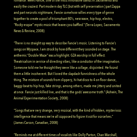
romance. Meet Fancie, one of the most innovative bands in Sacramento and
easily the craziest. Part modern day TLC (but with self preservation ) part Zappa
and part neurotic nightmare, Fancie somehow rallies every type of genre
together to create a pool of triumphant 80’s, new wave, hip-hop, electro,
“Rocky-esque” mystic music that leaves you baffled.” (Terra Lopez, Sacramento
News & Review, 2008)
“There is no straight up way to describe Fancie’s music. Listening to Fancie’s
songs on Myspace, I am struck by how different they sounded on stage. The
anthemic “Double Maze” was a highlight. GZA worship in full effect.
Theatricalism in service of directing vibes, like a conductor of the imagination.
Someone told me he thought they were like a collage, disjointed. He found
them a little incoherent. But I loved the slapdash funnishness of the whole
thing. The mixture of sounds from slippery, hi-hat disco to 4 on floor dance,
baggy-beat to hip hop, fake strings, among others, made me jittery and united
at once. Fancie just killed live, and that is the gods’ awesome truth.” (Ashwin, The
Animal Experimentation Society, 2008)
“Songs that are very strange, very musical, with the kind of hidden, mysterious
intelligence that means we’re all supposed to figure it out for ourselves.”
(James Carson, Canadian, 2008)
“Reminds me at different times of vocalists like Dolly Parton, Chan Marshall,