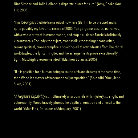
Nina Simone and Jolie Holland–a disparate bunch for sure.” (Amy, Shake Your
Fist, 2005)
“This [
Stranger To None
] came out of nowhere (Berlin, to be precise) and is
quite possibly my favourite record of 2005. Ten gorgeous abstract narratives,
with a whole array of instrumentation, and atop it all dance Fancie’s deliriously
vibrant vocals. The lady croons jazz, croons folk, croons singer-songwriter,
croons spiritual, croons campfire sing-along–all to a wondrous effect. The choral
work dazzles, the lyrics intrigue, and the arrangements prove exceptionally
tight. Most highly recommended.” (Matthew Solarski, 2005)
“If it is possible for a human being to sound arch and dreamy at the same time,
then Wood is a master of that emotional juxtaposition.” (Splendid Ezine, Jenn
Sikes, 2001)
“
A Negative Capability
is … ultimately an album rife with mystery, strength, and
vulnerability, Wood bravely plumbs the depths of emotion and offers it to the
world.” (Matt Fink, Delusions of Adequacy, 2001)