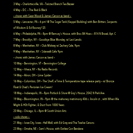
3 May – Charlottesville, VA – Twisted Branch Tea Bazaar
4 May – D.C. – The Red & Black
– shows with Sean Wood & James Carson as band –
5 May – Lancaster, PA – 6 pm! @ The Sugar Tank (Keppel Building) with Ben Britten, Serpents
of Wisdom & Ed Rooney! $5
6 May – Philadelphia, PA – 8pm @ Ramsey’s House, with Bros B4 Hoes – 814 N Broad, Apt. C
7 May – Brooklyn, NY – Goodbye Blue Monday, w/ Levi Landis
8 May – Manhattan, NY – Club Midway w/ Zachary Cale, 9pm
9 May – Manhattan, NY – Sidewalk Cafe 9pm
– shows with James Carson as band –
10 May – Bennington, VT – Bennington College
12 May – Ithaca, NY – No Radio Records
14 May – Akron, OH – Lime Spider
16 May – Columbus, OH – The Shelf, a Time & Temperature tape release party – w/ Bronze
Float & Chad’s Peruvian Ice Cream!
18 May – Indianapolis, IN – 8pm Potluck & Show @ Guy’s House, 2042 N Park Ave.
19 May – Bloomington, IN – 9pm @ the mahoney matrimony 406 s. lincoln st. , with When We
Might & HOt Fighter, & Dust from 1000 Years
20 May – Chicago, IL – 8pm @ South Union Arts
– solo shows –
21 May – Iowa City, Iowa – Hall Mall, with Ed Gray and The Twelve Canons
23 May – Omaha, NE – Sam’s House, with Outlaw Con Bandana