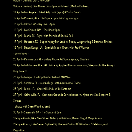
8 April – Oakland, CA – Stork Club
9 April – Oakland, CA – Mama Buzz 6pm, with Feast (Marlon Kasberg)
11 April – Los Angeles, CA – EArly show (7pm) @ Safari Sam’s
12 April – Phoenix, AZ – Trunkspace 8pm, with Uggamugga
13 April – Tucson, AZ – Dry River, 8pm
14 April – Las Cruces, NM – The Bean 9pm
15 April – Marfa, TX – Ray’s, with friends of Rock & Roll
17 April – Houston, TX – Super Happy Fun Land w/ Poopy Lungstuffing & Darwin’s Finches
18 April – Baton Rouge, LA – Spanish Moon 10pm, with Fred Weaver
– solo shows –
20 April – Panama City, FL – Gallery Above Art Space 9pm,w/ Chesley
21 April – Tallahassee, FL – OAF House w/ Applied Communications, Sleeping In The Aviary &
Holy Rosery
23 April – Tampa, FL – Amp’theater behind MOMA –
24 April – Sarasota, FL – New College, with Continental Divide
25 April – Miami, FL – Churchill’s Pub, w/ Le Fantome
27 April – Gainesville, FL – Common Grounds Coffeehouse, w/ Hydra the Sea Serpent &
Swayze
– shows with Sean Wood as band –
30 April – Savannah, GA – The Sentient Bean
1 May – Atlanta, GA – New Street Gallery, with Adron, Daniel Clay, & Magic Apron
2 May – Athens, GA – Secret Squirrel w/ The New Sound Of Numbers, Skeletons, and
Pegasuses