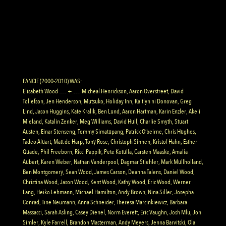
FANCIE (2000-2010) WAS:
Elisabeth Wood …. + …. Micheal Henrickson, Aaron Overstreet, David
Tollefson, Jen Henderson, Mutsuko, Holiday Inn, Kaitlyn ni Donovan, Greg
Lind, Jason Huggins, Kate Kralik, Ben Lund, Aaron Hartman, Karin Enzler, Akeli
Mieland, Katalin Zenker, Meg Williams, David Hull, Charlie Smyth, Stuart
Austen, Einar Stenseng, Tommy Simatupang, Patrick O’beirne, Chris Hughes,
Tadeo Aluart, Matt de Harp, Tony Rose, Christoph Sinnen, Kristof Hahn, Esther
Quade, Phil Freeborn, Ricci Pappik, Pete Kotulla, Carsten Maaske, Amalia
Aubert, Karen Weber, Nathan Vanderpool, Dagmar Stiehler, Mark Mullholland,
Ben Montgomery, Sean Wood, James Carson, Deanna Talens, Daniel Wood,
Christina Wood, Jason Wood, Kent Wood, Kathy Wood, Eric Wood, Werner
Lang, Heiko Lehmann, Michael Hamilton, Andy Brown, Nina Siller, Josepha
Conrad, Tine Neumann, Anna Schneider, Theresa Marcinkiewicz, Barbara
Massacci, Sarah Asling, Casey Dienel, Norm Everett, Eric Vaughn, Josh Mlu, Jon
Simler, Kyle Farrell, Brandon Masterman, Andy Meyers, Jenna Barvitski, Ola