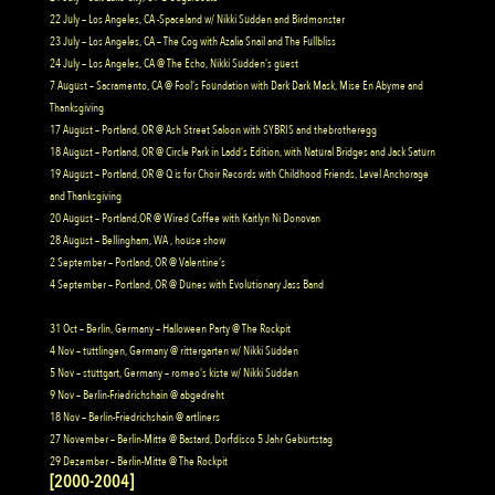
22 July – Los Angeles, CA -Spaceland w/ Nikki Sudden and Birdmonster
23 July – Los Angeles, CA – The Cog with Azalia Snail and The Fullbliss
24 July – Los Angeles, CA @ The Echo, Nikki Sudden’s guest
7 August – Sacramento, CA @ Fool’s Foundation with Dark Dark Mask, Mise En Abyme and
Thanksgiving
17 August – Portland, OR @ Ash Street Saloon with SYBRIS and thebrotheregg
18 August – Portland, OR @ Circle Park in Ladd’s Edition, with Natural Bridges and Jack Saturn
19 August – Portland, OR @ Q is for Choir Records with Childhood Friends, Level Anchorage
and Thanksgiving
20 August – Portland,OR @ Wired Coffee with Kaitlyn Ni Donovan
28 August – Bellingham, WA , house show
2 September – Portland, OR @ Valentine’s
4 September – Portland, OR @ Dunes with Evolutionary Jass Band
31 Oct – Berlin, Germany – Halloween Party @ The Rockpit
4 Nov – tuttlingen, Germany @ rittergarten w/ Nikki Sudden
5 Nov – stuttgart, Germany – romeo’s kiste w/ Nikki Sudden
9 Nov – Berlin-Friedrichshain @ abgedreht
18 Nov – Berlin-Friedrichshain @ artliners
27 November – Berlin-Mitte @ Bastard, Dorfdisco 5 Jahr Geburtstag
29 Dezember – Berlin-Mitte @ The Rockpit
[2000-2004]