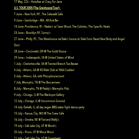
17 May, 22h – Hotelbar w/ Crazy For Jane
U.S. TOUR 2005 (The Greyhound Tour):
7 June – New York, NY , The Sidewalk Cafe
9 June – Cambridge – MA , All Asia Bar
14 June- Providence, RI – Nadav’s w/ Sean Wood, The Culottes, The Specific Heats
24 June – Brooklyn NY, Sunny’s
27 June – Philly, PS , The Warehouse via Dale’s house w/ Dale from Need New Body and Angel
Dust
28 June – Cincinnatti, OH @ The Guild House
29 June – Indianapolis, IN @ United States of Mind
1 July – Charlottesville, VA @ Twisted Branch Tea Bazaar
4 July – Athens, GA @ 40 Watt Club w/ Nikki Sudden
5 July – Athens, GA, with Phosphourescent
7 July, Memphis, TN @ The Buccanneer
8 July – Memphis, TN @ Paddy’s Memphis Pub
9 July – Chicago, IL @ The Blackspot Gallery
12 July – Chicago, IL @ Uncommon Ground
14 July- Dekalb, IL, all day vegan BBQ water fight dance party
15 July – Kansas City, MO @ The Crave Cafe
16 July – Omaha, NE @ Ted and Wally’s
19 July – Salt Lake City, UT @ Monk’s
20 July – Provo, UT @ Muse Music
21 July – Salt Lake City, UT @ Sugarbeats