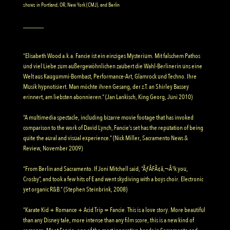
shows in Portland, OR, New York (CMJ), and Berlin
_____
“Elisabeth Wood a.k.a. Fancie ist ein einziges Mysterium. Mit falschem Pathos
und viel Liebe zum außergewöhnlichen zaubert die Wahl-Berlinerin uns eine
Welt aus Kaugummi-Bombast, Performance-Art, Glamrock und Techno. Ihre
Musik hypnotisiert. Man möchte ihren Gesang, der z.T. an Shirley Bassey
erinnert, am liebsten abonnieren.” (Jan Lankisch, King Georg, Juni 2010)
“A multimedia spectacle, including bizarre movie footage that has invoked
comparison to the work of David Lynch, Fancie’s set has the reputation of being
quite the aural and visual experience.” (Nick Miller, Sacramento News &
Review, November 2009)
“From Berlin and Sacramento. If Joni Mitchell said, “ÃƒÂFÃ¢â‚¬Â¹k you,
Crosby”, and took a few hits of E and went skydiving with a boys choir. Electronic
yet organic R&B.” (Stephen Steinbrink, 2008)
“Karate Kid + Romance + Acid Trip = Fancie. This is a love story. More beautiful
than any Disney tale, more intense than any film score, this is a new kind of