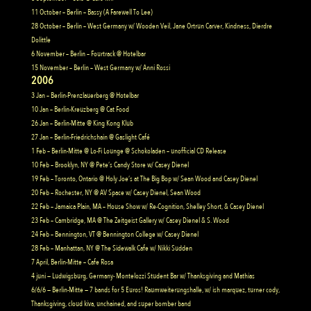
11 October – Berlin – Bassy (A Farewell To Lee)
28 October – Berlin – West Germany w/ Wooden Veil, Jane Ortrun Carver, Kindness, Dierdre
Dolittle
6 November – Berlin – Fourtrack @ Hotelbar
15 November – Berlin – West Germany w/ Anni Rossi
2006
3 Jan – Berlin-Prenzlauerberg @ Hotelbar
10 Jan – Berlin-Kreuzberg @ Cat Food
26 Jan – Berlin-Mitte @ King Kong Klub
27 Jan – Berlin-Friedrichshain @ Gaslight Café
1 Feb – Berlin-Mitte @ Lo-Fi Lounge @ Schokoladen – unofficial CD Release
10 Feb – Brooklyn, NY @ Pete’s Candy Store w/ Casey Dienel
19 Feb – Toronto, Ontario @ Holy Joe’s at The Big Bop w/ Sean Wood and Casey Dienel
20 Feb – Rochester, NY @ AV Space w/ Casey Dienel, Sean Wood
22 Feb – Jamaica Plain, MA – House Show w/ Re-Cognition, Shelley Short, & Casey Dienel
23 Feb – Cambridge, MA @ The Zeitgeist Gallery w/ Casey Dienel & S. Wood
24 Feb – Bennington, VT @ Bennington College w/ Casey Dienel
28 Feb – Manhattan, NY @ The Sidewalk Cafe w/ Nikki Sudden
7 April, Berlin-Mitte – Cafe Rosa
4 juni — Ludwigsburg, Germany- Montelozzi Student Bar w/ Thanksgiving and Mathias
6/6/6 — Berlin-Mitte — 7 bands for 5 Euros! Raumweiterungshalle, w/ ish marquez, turner cody,
Thanksgiving, cloud kiva, unchained, and super bomber band