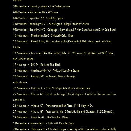
Avenue
3 November – Toronto, Canada – The Drake Lounge
4 November – Rochester, NY – AV Space
6 November – Syracuse, NY – Spark Art Space
7 November – Bennington, VT – Bennington College Student Center
9 November – Brooklyn, NYC – Galapagos, 8pm sharp, $7 with Sam Jayne and Zach Cale Band
10 November – Manhattan, NYC – Sidewalk Cafe, 10pm
12 November – Philadelphia, PA – Las show @ Big Pink, with Buffalo Stance and Cash Slave
Clique
13 November – Lancaster, PA – The Hobbit Hole, 337 W. Lemon St., w/ Bear and Wolf, Lake,
and Adrian Orange
17 November – D.C. The Red and The Black
18 November – Charlottesville, VA – Twisted Root Tea Bazaar
20 November – Raleigh, NC -the Mosaic Wine et Lounge
-solo shows-
22 November – Chicago, IL – 2053 N. Sawyer Ave. 8pm – with red bear
25 November – Athens, GA – Caledonia Lounge, 256 W. Clayton St. with Fred Weaver and Don
Chambers
26 November – Athens, GA – Transmetropolitan Pizza, 145 E. Clayton St.
27 November – Athens, GA – Tasty World, with 8 Track Gorilla and Distaster, 312 E. Broad St.
29 November – Augusta, GA – The Soul Bar, 10pm
1 December – Gainesville, FL – 1982 with Caro del Gato
2 December – Tallahassee, FL – 812 west tharpe street. 9pm with Irene Moon and other Tally