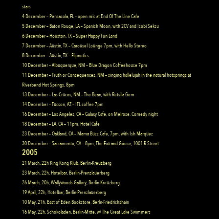
stars
4 December – Pensacola, FL – open mic at End Of The Line Cafe
5 December – Baton Rouge, LA – Spanish Moon, with 2CV and Isobi Seksu
6 December – Houston, TX – Super Happy Fun Land
7 December – Austin, TX – Carousel Lounge 7pm, with Hello Stereo
8 December – Austin, TX – Flipnotics
10 December – Albuquerque, NM – Blue Dragon Coffeehouse 7pm
11 December – Truth or Consequences, NM – singing hallelujah in the natural hotsprings at
Riverbend Hot Springs, 8pm
13 December – Las Cruces, NM – The Bean, with Retsila Gem
14 December – Tucson, AZ – ITL coffee 7pm
16 December – Los Angeles, CA – Galaxy Cafe, on Melrose. Comedy night
18 December – LA, CA – 11pm, Hotel Cafe
23 December – Oakland, CA – Mama Buzz Cafe, 7pm, with Ish Marquez
30 December – Sacramento, CA – 8pm, The Fox and Goose, 1001 R Street
2005
21 March, 22h King Kong Klub, Berlin-Kreuzberg
23 March, 22h, Hotelbar, Berlin-Prenzlauerberg
26 March, 20h, Wallywoods Gallery, Berlin-Kreuzberg
19 April, 22h, Hotelbar, Berlin-Prenzlauerberg
10 May, 21h, East of Eden Bookstore, Berln-Friedrichshain
16 May, 22h, Schokoladen, Berlin-Mitte, w/ The Great Lake Swimmers